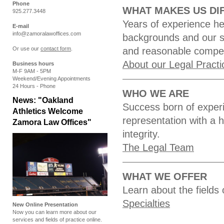
Phone
WHAT MAKES US DI
925.277.3448
Years of experience hel
E-mail
info@zamoralawoffices.com
backgrounds and our s
Or use our
contact form
.
and reasonable compens
About our Legal Practi
Business hours
M-F 9AM - 5PM
Weekend/Evening Appointments
24 Hours - Phone
WHO WE ARE
News: "Oakland
Success born of experi
Athletics Welcome
representation with a 
Zamora Law Offices"
integrity.
The Legal Team
WHAT WE OFFER
Learn about the fields 
Specialties
New Online Presentation
Now you can learn more about our
services and fields of practice online.