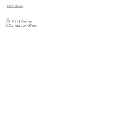
More news
Print
|
Sitemap
© Zamora Law Offices