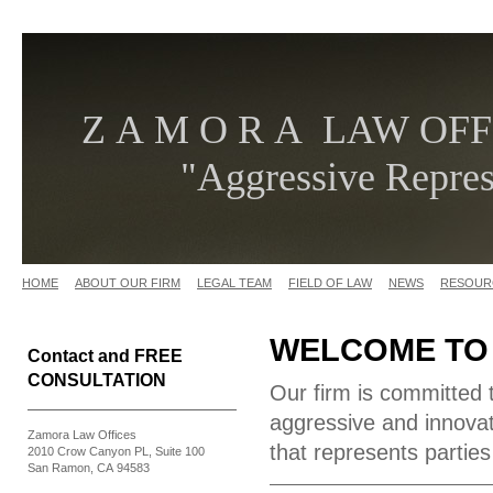
Z A M O R A LAW OFF
"Aggressive Represe
HOME
ABOUT OUR FIRM
LEGAL TEAM
FIELD OF LAW
NEWS
RESOUR
WELCOME TO
Contact and FREE
CONSULTATION
Our firm is committed 
aggressive and innovati
Zamora Law Offices
that represents parties
2010 Crow Canyon PL, Suite 100
San Ramon, CA 94583